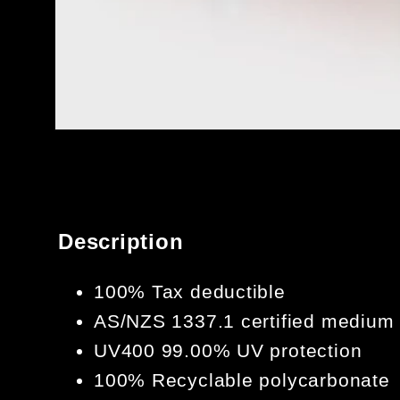
OPEN
MEDIA
1
IN
MODAL
Description
100% Tax deductible
AS/NZS 1337.1 certified medium
UV400 99.00% UV protection
100% Recyclable polycarbonate