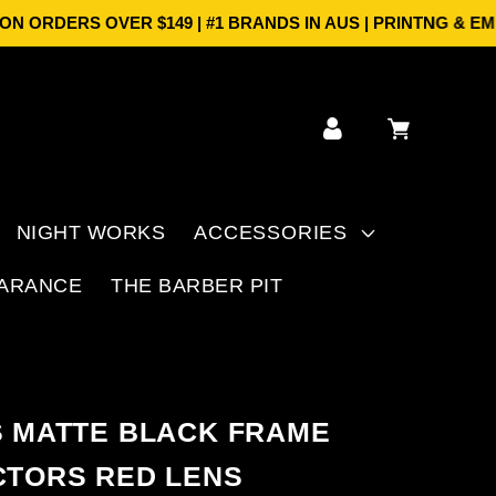
ORDERS OVER $149 | #1 BRANDS IN AUS | PRINTNG & EMBR
Log
Cart
in
NIGHT WORKS
ACCESSORIES
ARANCE
THE BARBER PIT
S MATTE BLACK FRAME
CTORS RED LENS