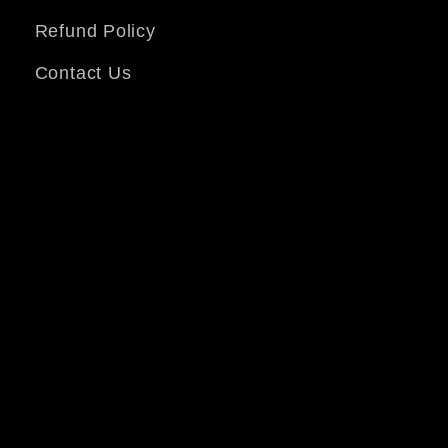
Refund Policy
Contact Us