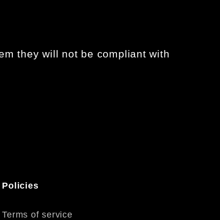
em they will not be compliant with
Policies
Terms of service