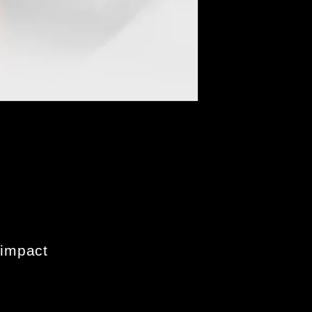
 impact