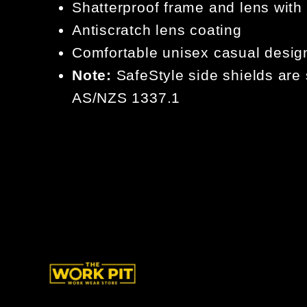
Shatterproof frame and lens with
Antiscratch lens coating
Comfortable unisex casual desig
Note:
SafeStyle side shields are 
AS/NZS 1337.1