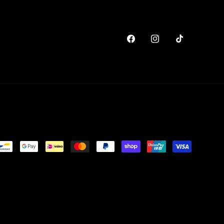
Facebook
Instagram
TikTok
y