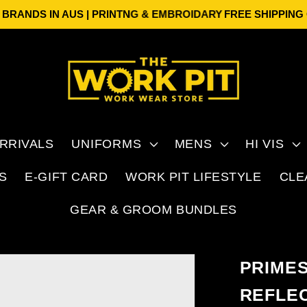
ANDS IN AUS | PRINTNG & EMBROIDARY
FREE SHIPPING ON 
RRIVALS
UNIFORMS
MENS
HI VIS
S
E-GIFT CARD
WORK PIT LIFESTYLE
CLE
GEAR & GROOM BUNDLES
PRIME
REFLE