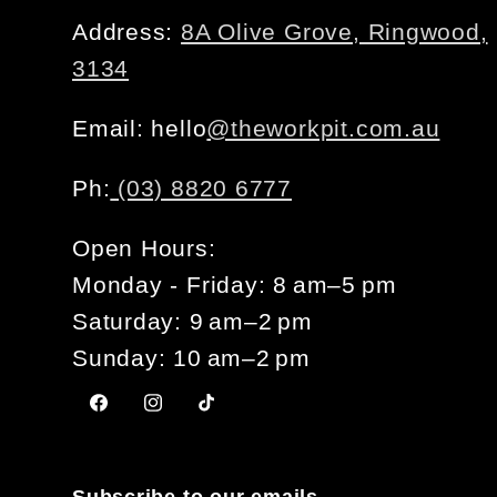
Address:
8A Olive Grove, Ringwood,
3134
Email: hello
@theworkpit.com.au
Ph:
(03) 8820 6777
Open Hours:
Monday - Friday: 8 am–5 pm
Saturday: 9 am–2 pm
Sunday: 10 am–2 pm
Facebook
Instagram
TikTok