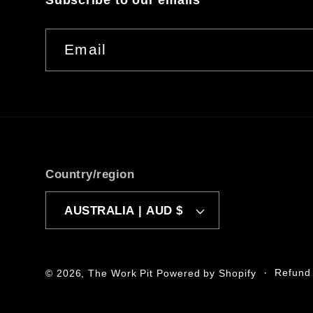
Subscribe to our emails
Email
Country/region
AUSTRALIA | AUD $
Refund 
© 2026,
The Work Pit
Powered by Shopify