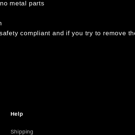
 no metal parts
n
safety compliant and if you try to remove th
Help
Shipping