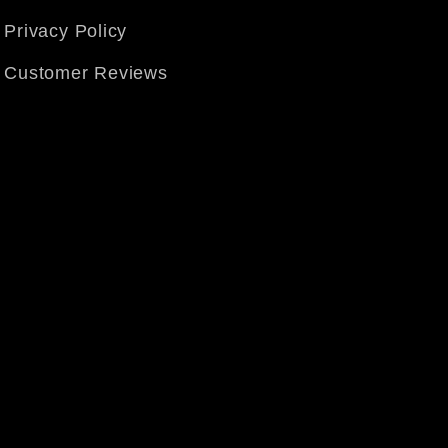
Privacy Policy
Customer Reviews