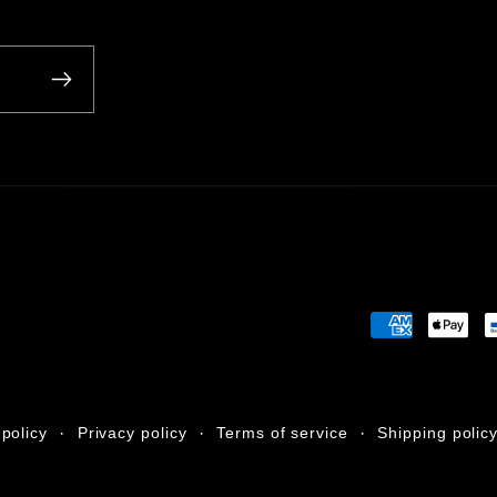
Payment
methods
policy
Privacy policy
Terms of service
Shipping polic