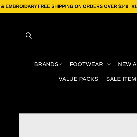
Skip to
 EMBROIDARY
FREE SHIPPING ON ORDERS OVER $149 | #1 BR
content
BRANDS
FOOTWEAR
NEW A
VALUE PACKS
SALE ITEM
Skip to
product
information