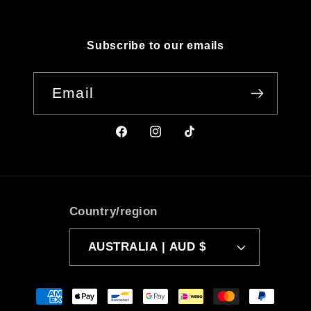
Subscribe to our emails
Email
Facebook
Instagram
TikTok
Country/region
AUSTRALIA | AUD $
Payment
methods