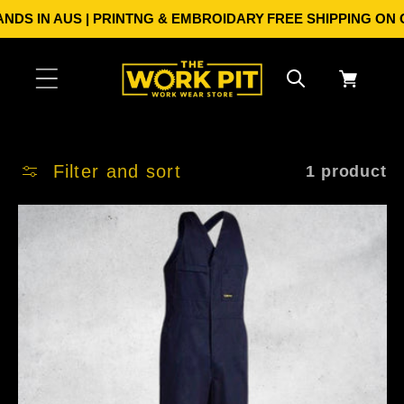
Skip to
DS IN AUS | PRINTNG & EMBROIDARY
FREE SHIPPING ON ORD
content
Cart
Filter and sort
1 product