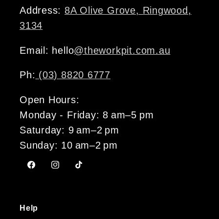
Address:
8A Olive Grove, Ringwood,
3134
Email: hello
@theworkpit.com.au
Ph:
(03) 8820 6777
Open Hours:
Monday - Friday: 8 am–5 pm
Saturday: 9 am–2 pm
Sunday: 10 am–2 pm
Facebook
Instagram
TikTok
Help