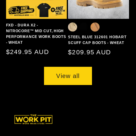
FXD - DURA X2 -
NITROCORE™ MID CUT, HIGH
PERFORMANCE WORK BOOTS
STEEL BLUE 312601 HOBART
- WHEAT
SCUFF CAP BOOTS - WHEAT
Regular
$249.95 AUD
Regular
$209.95 AUD
price
price
View all