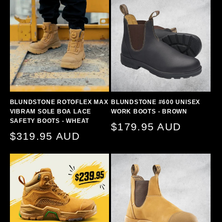
BLUNDSTONE ROTOFLEX MAX
BLUNDSTONE #600 UNISEX
VIBRAM SOLE BOA LACE
WORK BOOTS - BROWN
SAFETY BOOTS - WHEAT
Regular
$179.95 AUD
Regular
$319.95 AUD
price
price