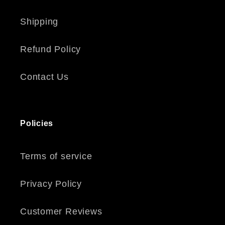
Shipping
Refund Policy
Contact Us
Policies
Terms of service
Privacy Policy
Customer Reviews