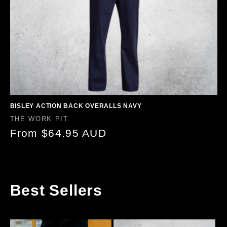
BISLEY ACTION BACK OVERALLS NAVY
Vendor:
THE WORK PIT
Regular
From $64.95 AUD
price
Best Sellers