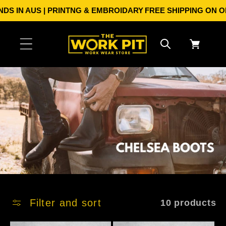
Skip to
S IN AUS | PRINTNG & EMBROIDARY
FREE SHIPPING ON ORDE
content
Cart
Filter and sort
10 products