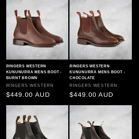
RINGERS WESTERN
RINGERS WESTERN
KUNUNURRA MENS BOOT -
KUNUNURRA MENS BOOT -
BURNT BROWN
CHOCOLATE
Vendor:
Vendor:
RINGERS WESTERN
RINGERS WESTERN
Regular
$449.00 AUD
Regular
$449.00 AUD
price
price