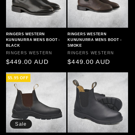
RINGERS WESTERN
RINGERS WESTERN
KUNUNURRA MENS BOOT -
KUNUNURRA MENS BOOT -
BLACK
SMOKE
Vendor:
Vendor:
RINGERS WESTERN
RINGERS WESTERN
Regular
$449.00 AUD
Regular
$449.00 AUD
price
price
$5.95 OFF
Sale