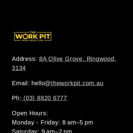
price
Address:
8A Olive Grove, Ringwood,
3134
Email: hello
@theworkpit.com.au
Ph:
(03) 8820 6777
Open Hours:
Monday - Friday: 8 am–5 pm
Saturday: 9 am–2 pm