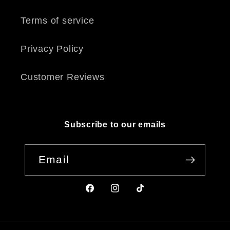
Terms of service
Privacy Policy
Customer Reviews
Subscribe to our emails
Email
Facebook
Instagram
TikTok