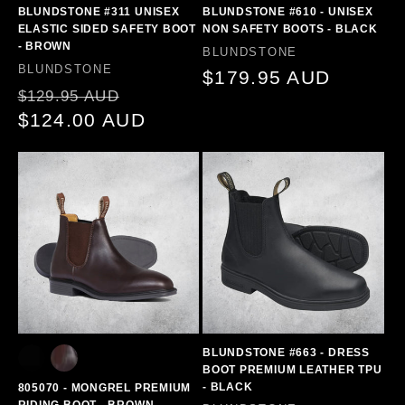
BLUNDSTONE #311 UNISEX
BLUNDSTONE #610 - UNISEX
ELASTIC SIDED SAFETY BOOT
NON SAFETY BOOTS - BLACK
- BROWN
Vendor:
BLUNDSTONE
Vendor:
BLUNDSTONE
Regular
$179.95 AUD
Regular
Sale
$129.95 AUD
price
price
$124.00 AUD
price
BLUNDSTONE #663 - DRESS
BOOT PREMIUM LEATHER TPU
- BLACK
805070 - MONGREL PREMIUM
RIDING BOOT - BROWN