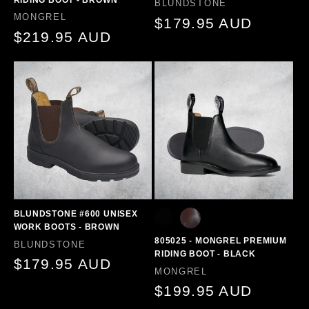
Vendor:
BLUNDSTONE
Vendor:
MONGREL
Regular
$179.95 AUD
Regular
$219.95 AUD
price
price
BLUNDSTONE #600 UNISEX
WORK BOOTS - BROWN
805025 - MONGREL PREMIUM
Vendor:
BLUNDSTONE
RIDING BOOT - BLACK
Regular
$179.95 AUD
Vendor:
MONGREL
price
Regular
$199.95 AUD