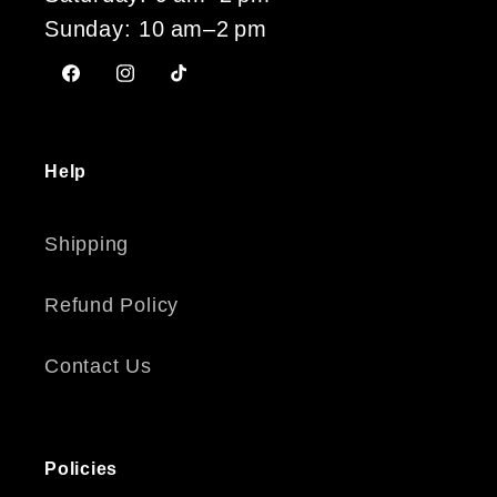
Sunday: 10 am–2 pm
Facebook
Instagram
TikTok
Help
Shipping
Refund Policy
Contact Us
Policies