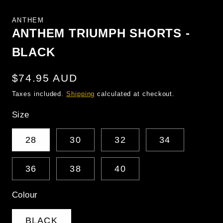
MEDIA
1
ANTHEM
IN
MODAL
ANTHEM TRIUMPH SHORTS -
BLACK
Regular
$74.95 AUD
price
Taxes included.
Shipping
calculated at checkout.
Size
28
30
32
34
36
38
40
Colour
BLACK