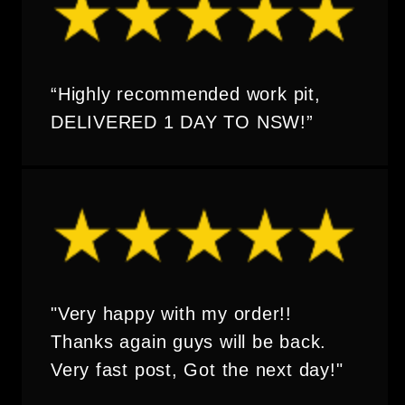
“Highly recommended work pit,
DELIVERED 1 DAY TO NSW!”
"Very happy with my order!!
Thanks again guys will be back.
Very fast post, Got the next day!"