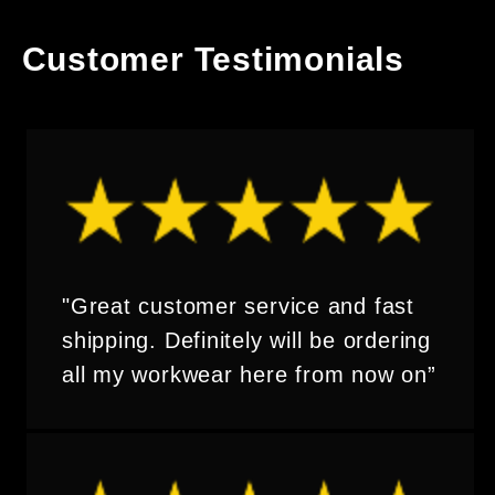
Customer Testimonials
"Great customer service and fast
shipping. Definitely will be ordering
all my workwear here from now on”