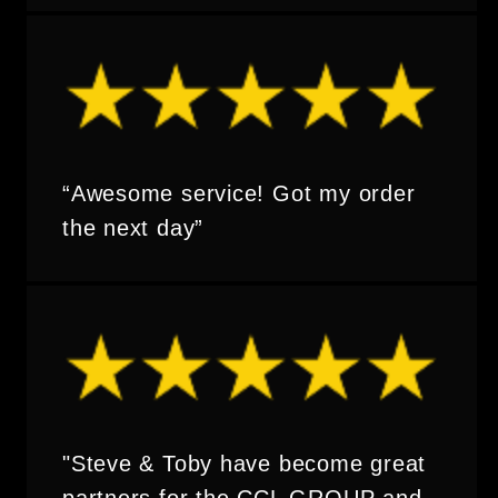
“Awesome service! Got my order
the next day”
"Steve & Toby have become great