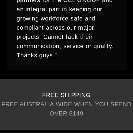
partners for the CCL GROUP and
an integral part in keeping our
growing workforce safe and
compliant across our major
projects. Cannot fault their
communication, service or quality.
Thanks guys."
FREE SHIPPING
FREE AUSTRALIA WIDE WHEN YOU SPEND
OVER $149