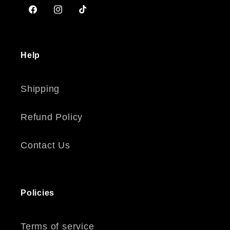
Facebook
Instagram
TikTok
Help
Shipping
Refund Policy
Contact Us
Policies
Terms of service