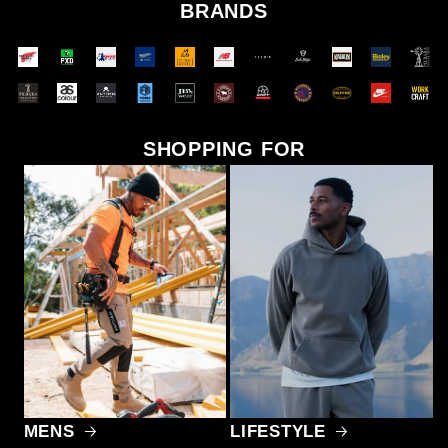
BRANDS
SHOPPING FOR
MENS
LIFESTYLE