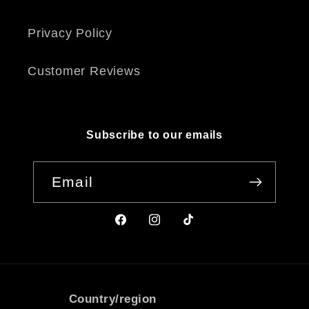
Privacy Policy
Customer Reviews
Subscribe to our emails
Email
Facebook
Instagram
TikTok
Country/region