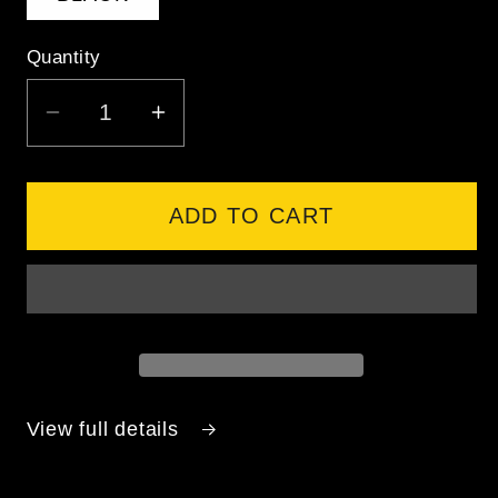
Quantity
DECREASE
INCREASE
QUANTITY
QUANTITY
FOR
FOR
ANTHEM
ANTHEM
ADD TO CART
TRIUMPH
TRIUMPH
SHORTS
SHORTS
-
-
BLACK
BLACK
View full details