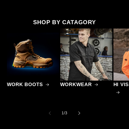
SHOP BY CATAGORY
WORK BOOTS
WORKWEAR
HI V
of
1
/
3