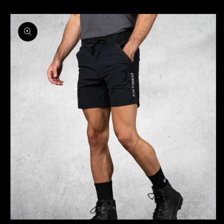
Skip to
product
information
OPEN