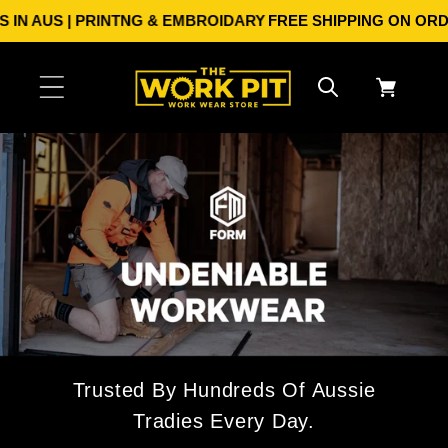
Skip to
 AUS | PRINTNG & EMBROIDARY
FREE SHIPPING ON ORDERS O
content
Cart
Trusted By Hundreds Of Aussie
Tradies Every Day.