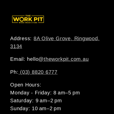
Address:
8A Olive Grove, Ringwood,
3134
Email: hello
@theworkpit.com.au
Ph:
(03) 8820 6777
Open Hours:
Monday - Friday: 8 am–5 pm
Saturday: 9 am–2 pm
Sunday: 10 am–2 pm