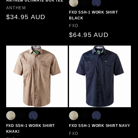
ANTHEM ULTIMATE BOX TEE
Vendor:
ANTHEM
FXD SSH-1 WORK SHIRT
Regular
$34.95 AUD
BLACK
price
Vendor:
FXD
Regular
$64.95 AUD
price
FXD SSH-1 WORK SHIRT
FXD SSH-1 WORK SHIRT NAVY
KHAKI
Vendor:
FXD