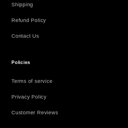
Shipping
Refund Policy
Contact Us
Policies
Terms of service
Privacy Policy
Customer Reviews