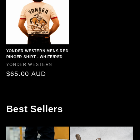
YONDER WESTERN MENS RED
RINGER SHIRT - WHITE/RED
Vendor:
YONDER WESTERN
Regular
$65.00 AUD
price
Best Sellers