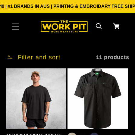
Skip to
 #1 BRANDS IN AUS | PRINTNG & EMBROIDARY
FREE SHIPPIN
content
Cart
Filter and sort
11 products