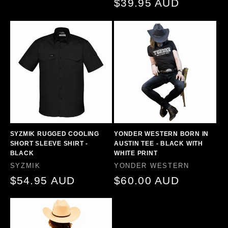
price
$39.95 AUD
price
SYZMIK RUGGED COOLING
YONDER WESTERN BORN IN
SHORT SLEEVE SHIRT -
AUSTIN TEE - BLACK WITH
BLACK
WHITE PRINT
Vendor:
Vendor:
SYZMIK
YONDER WESTERN
Regular
$54.95 AUD
Regular
$60.00 AUD
price
price