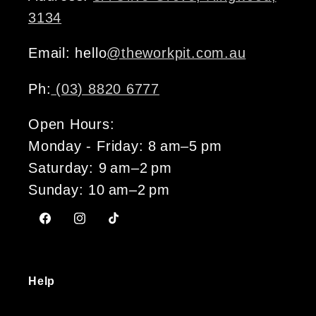
3134
Email: hello
@theworkpit.com.au
Ph:
(03) 8820 6777
Open Hours:
Monday - Friday: 8 am–5 pm
Saturday: 9 am–2 pm
Sunday: 10 am–2 pm
Facebook
Instagram
TikTok
Help