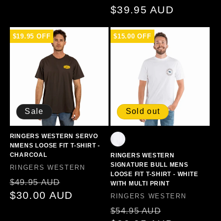
price
$39.95 AUD
price
$19.95 OFF
$15.00 OFF
Sale
Sold out
RINGERS WESTERN SERVO
NMENS LOOSE FIT T-SHIRT -
CHARCOAL
RINGERS WESTERN
SIGNATURE BULL MENS
Vendor:
RINGERS WESTERN
LOOSE FIT T-SHIRT - WHITE
Regular
Sale
$49.95 AUD
WITH MULTI PRINT
price
$30.00 AUD
price
Vendor:
RINGERS WESTERN
Regular
Sale
$54.95 AUD