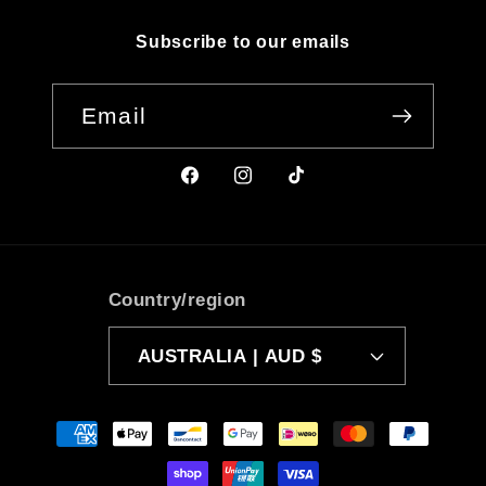
Subscribe to our emails
Email
Facebook
Instagram
TikTok
Country/region
AUSTRALIA | AUD $
Payment
methods