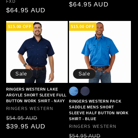
Vendor:
FXD
Regular
$64.95 AUD
Regular
$64.95 AUD
price
price
$15.00 OFF
$15.00 OFF
Sale
Sale
RINGERS WESTERN LAKE
ARGYLE SHORT SLEEVE FULL
BUTTON WORK SHIRT - NAVY
RINGERS WESTERN PACK
SADDLE MENS SHORT
Vendor:
RINGERS WESTERN
SLEEVE HALF BUTTON WORK
Regular
Sale
$54.95 AUD
SHIRT - BLUE
price
$39.95 AUD
price
Vendor:
RINGERS WESTERN
Regular
Sale
$54.95 AUD