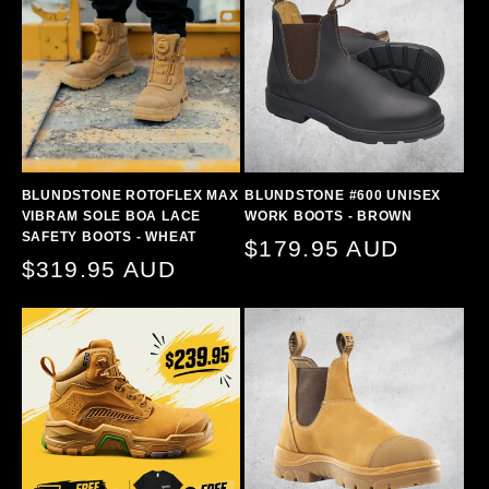
BLUNDSTONE ROTOFLEX MAX
BLUNDSTONE #600 UNISEX
VIBRAM SOLE BOA LACE
WORK BOOTS - BROWN
SAFETY BOOTS - WHEAT
Regular
$179.95 AUD
Regular
$319.95 AUD
price
price