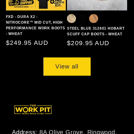
FXD - DURA X2 -
NITROCORE™ MID CUT, HIGH
PERFORMANCE WORK BOOTS
STEEL BLUE 312601 HOBART
- WHEAT
SCUFF CAP BOOTS - WHEAT
Regular
$249.95 AUD
Regular
$209.95 AUD
price
price
View all
Address:
8A Olive Grove, Ringwood,