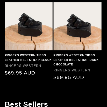
price
RINGERS WESTERN TIBBS
RINGERS WESTERN TIBBS
LEATHER BELT STRAP BLACK
LEATHER BELT STRAP DARK
CHOCOLATE
Vendor:
RINGERS WESTERN
Vendor:
RINGERS WESTERN
Regular
$69.95 AUD
Regular
$69.95 AUD
price
price
Best Sellers