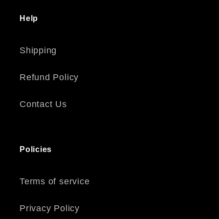
Help
Shipping
Refund Policy
Contact Us
Policies
Terms of service
Privacy Policy