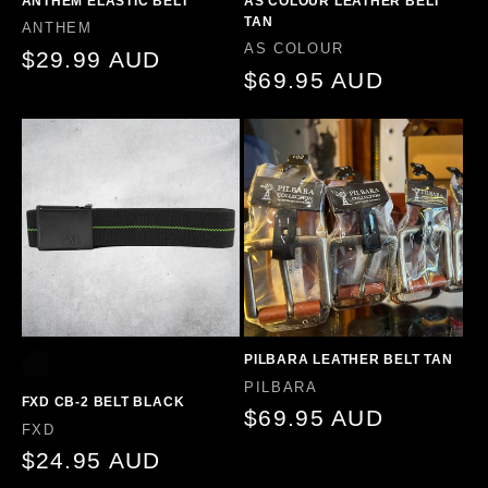
ANTHEM ELASTIC BELT
AS COLOUR LEATHER BELT
TAN
Vendor:
ANTHEM
Vendor:
AS COLOUR
Regular
$29.99 AUD
Regular
$69.95 AUD
price
price
PILBARA LEATHER BELT TAN
Vendor:
PILBARA
FXD CB-2 BELT BLACK
Regular
$69.95 AUD
Vendor:
FXD
price
Regular
$24.95 AUD