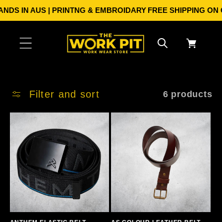
Skip to
DS IN AUS | PRINTNG & EMBROIDARY
FREE SHIPPING ON ORD
content
Cart
Filter and sort
6 products