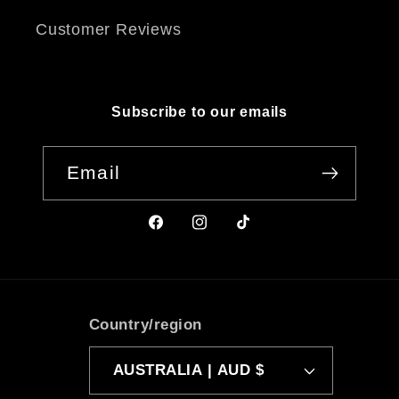
Customer Reviews
Subscribe to our emails
Email
Facebook
Instagram
TikTok
Country/region
AUSTRALIA | AUD $