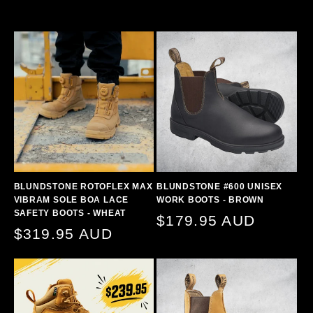
BLUNDSTONE ROTOFLEX MAX
BLUNDSTONE #600 UNISEX
VIBRAM SOLE BOA LACE
WORK BOOTS - BROWN
SAFETY BOOTS - WHEAT
Regular
$179.95 AUD
Regular
$319.95 AUD
price
price