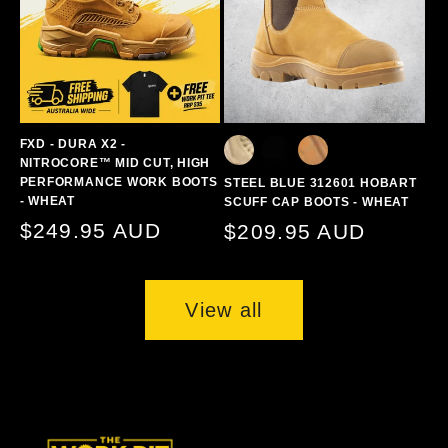
FXD - DURA X2 -
NITROCORE™ MID CUT, HIGH
PERFORMANCE WORK BOOTS
STEEL BLUE 312601 HOBART
- WHEAT
SCUFF CAP BOOTS - WHEAT
Regular
$249.95 AUD
Regular
$209.95 AUD
price
price
View all