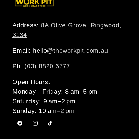
Address:
8A Olive Grove, Ringwood,
3134
Email: hello
@theworkpit.com.au
Ph:
(03) 8820 6777
Open Hours:
Monday - Friday: 8 am–5 pm
Saturday: 9 am–2 pm
Sunday: 10 am–2 pm
Facebook
Instagram
TikTok