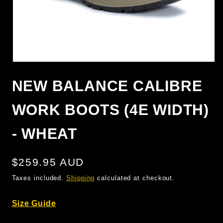
OPEN
MEDIA
1
NEW BALANCE CALIBRE
IN
MODAL
WORK BOOTS (4E WIDTH)
- WHEAT
Regular
$259.95 AUD
price
Taxes included.
Shipping
calculated at checkout.
Size Guide