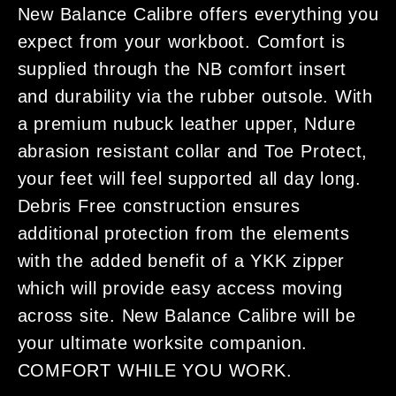
New Balance Calibre offers everything you
expect from your workboot. Comfort is
supplied through the NB comfort insert
and durability via the rubber outsole. With
a premium nubuck leather upper, Ndure
abrasion resistant collar and Toe Protect,
your feet will feel supported all day long.
Debris Free construction ensures
additional protection from the elements
with the added benefit of a YKK zipper
which will provide easy access moving
across site. New Balance Calibre will be
your ultimate worksite companion.
COMFORT WHILE YOU WORK.