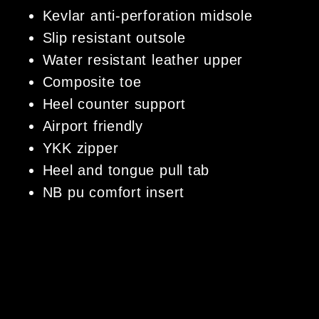
Kevlar anti-perforation midsole
Slip resistant outsole
Water resistant leather upper
Composite toe
Heel counter support
Airport friendly
YKK zipper
Heel and tongue pull tab
NB pu comfort insert