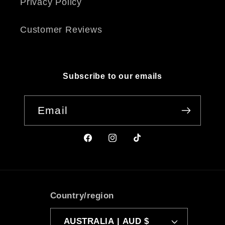
Privacy Policy
Customer Reviews
Subscribe to our emails
Email
Facebook
Instagram
TikTok
Country/region
AUSTRALIA | AUD $