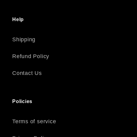
Help
Shipping
Refund Policy
Contact Us
Policies
Terms of service