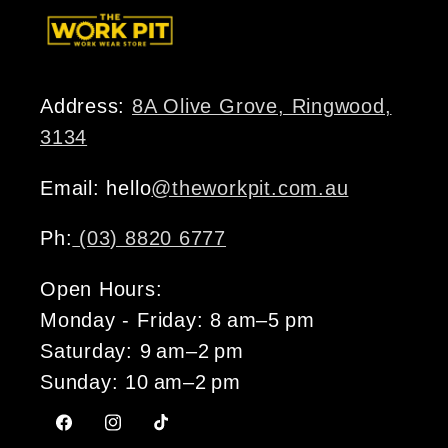
Address:
8A Olive Grove, Ringwood,
3134
Email: hello
@theworkpit.com.au
Ph:
(03) 8820 6777
Open Hours:
Monday - Friday: 8 am–5 pm
Saturday: 9 am–2 pm
Sunday: 10 am–2 pm
Facebook
Instagram
TikTok