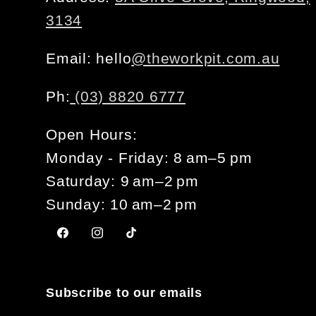
3134
Email: hello
@theworkpit.com.au
Ph:
(03) 8820 6777
Open Hours:
Monday - Friday: 8 am–5 pm
Saturday: 9 am–2 pm
Sunday: 10 am–2 pm
Facebook
Instagram
TikTok
Subscribe to our emails