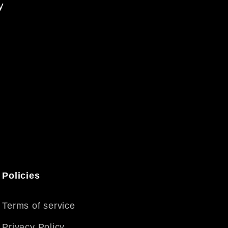
y
Policies
Terms of service
Privacy Policy