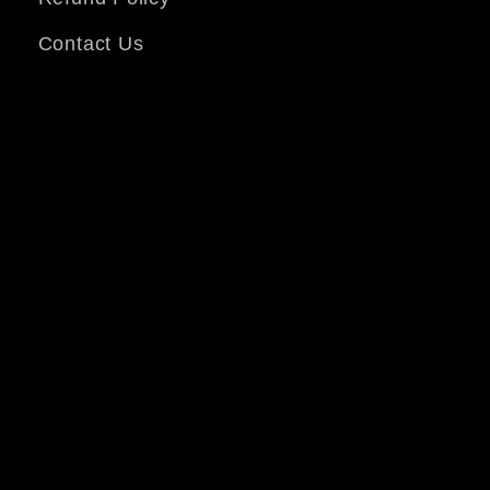
Contact Us