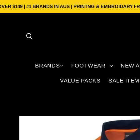
Skip to
$149 | #1 BRANDS IN AUS | PRINTNG & EMBROIDARY
FREE S
content
BRANDS
FOOTWEAR
NEW A
VALUE PACKS
SALE ITEM
Skip to
product
information