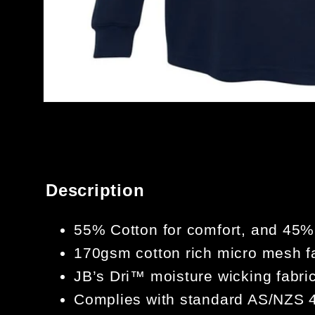
OPEN
MEDIA
1
IN
MODAL
Description
55% Cotton for comfort, and 45% P
170gsm cotton rich micro mesh f
JB’s Dri™ moisture wicking fabri
Complies with standard AS/NZS 4