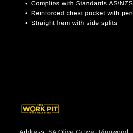
Complies with Standards AS/NZS
Reinforced chest pocket with pen
Straight hem with side splits
Address:
8A Olive Grove, Ringwood,