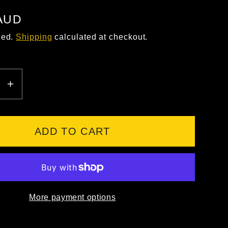
 AUD
ded.
Shipping
calculated at checkout.
EASE
INCREASE
ITY
QUANTITY
FOR
9;S
JB&#39;S
ADD TO CART
HI
VIS
L/S
ON
COTTON
More payment options
BACK
POLO
-