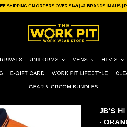
HIPPING ON ORDERS OVER $149 | #1 BRANDS IN AUS | PRI
RRIVALS
UNIFORMS
MENS
HI VIS
S
E-GIFT CARD
WORK PIT LIFESTYLE
CLE
GEAR & GROOM BUNDLES
JB'S H
- ORAN