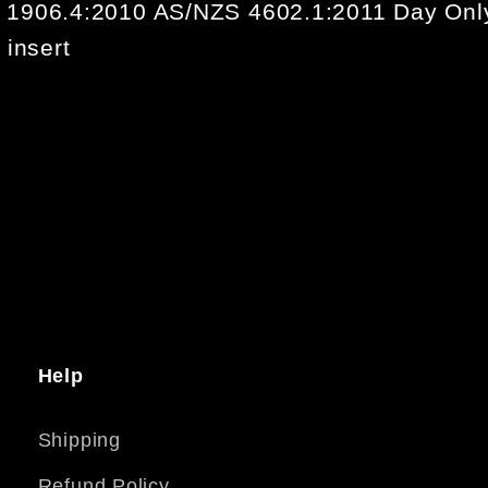
 1906.4:2010 AS/NZS 4602.1:2011 Day Onl
 insert
Help
Shipping
Refund Policy