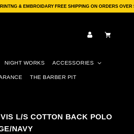
NTNG & EMBROIDARY
FREE SHIPPING ON ORDERS OVER $149 
Log
Cart
in
NIGHT WORKS
ACCESSORIES
ARANCE
THE BARBER PIT
I VIS L/S COTTON BACK POLO
GE/NAVY