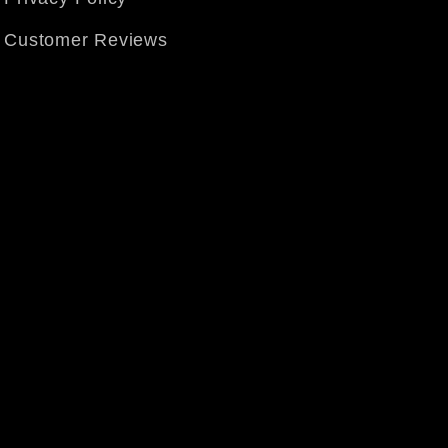
Customer Reviews