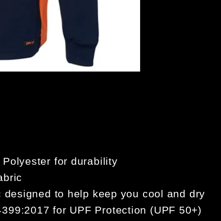
ORAN
olyester for durability
abric
c designed to help keep you cool and dry
399:2017 for UPF Protection (UPF 50+)