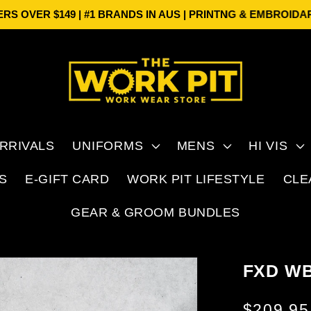
 $149 | #1 BRANDS IN AUS | PRINTNG & EMBROIDARY
FREE 
RRIVALS
UNIFORMS
MENS
HI VIS
S
E-GIFT CARD
WORK PIT LIFESTYLE
CLE
GEAR & GROOM BUNDLES
FXD W
Regular
$209.9