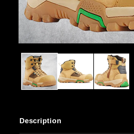
OPEN
MEDIA
1
IN
MODAL
Description