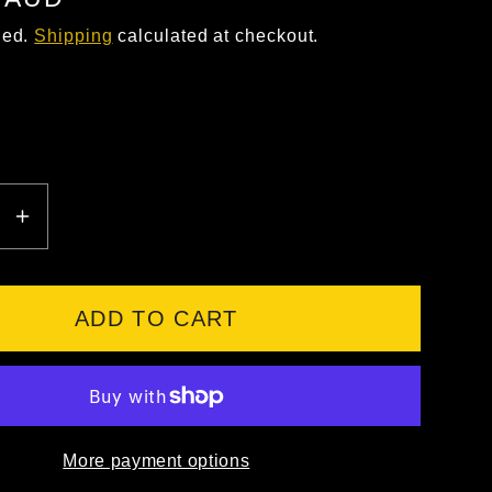
ded.
Shipping
calculated at checkout.
EASE
INCREASE
ITY
QUANTITY
FOR
FXD
ADD TO CART
WB-
1
WORK
S
BOOTS
More payment options
T
WHEAT