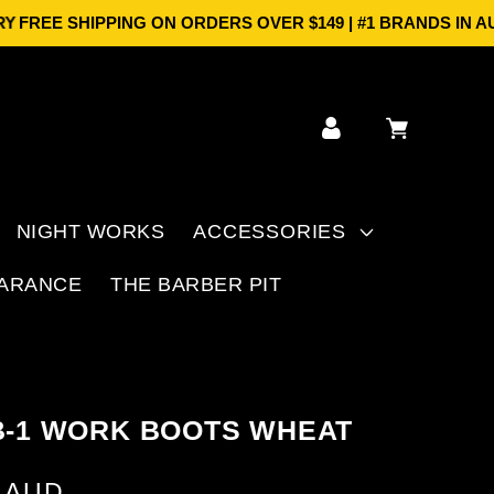
SHIPPING ON ORDERS OVER $149 | #1 BRANDS IN AUS | PR
Log
Cart
in
NIGHT WORKS
ACCESSORIES
ARANCE
THE BARBER PIT
B-1 WORK BOOTS WHEAT
5 AUD