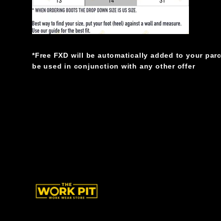
*Free FXD will be automatically added to your par
be used in conjunction with any other offer