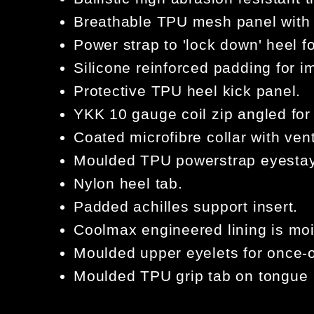
Breathable TPU mesh panel with
Power strap to 'lock down' heel 
Silicone reinforced padding for i
Protective TPU heel kick panel.
YKK 10 gauge coil zip angled fo
Coated microfibre collar with vent
Moulded TPU powerstrap eyestay 
Nylon heel tab.
Padded achilles support insert.
Coolmax engineered lining is moi
Moulded upper eyelets for once-o
Moulded TPU grip tab on tongue