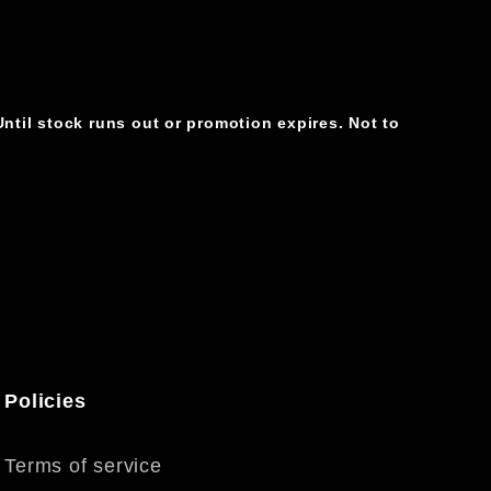
ntil stock runs out or promotion expires. Not to
Policies
Terms of service