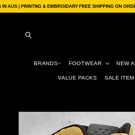
Skip to
 | PRINTNG & EMBROIDARY
FREE SHIPPING ON ORDERS OVER
content
BRANDS
FOOTWEAR
NEW A
VALUE PACKS
SALE ITEM
Skip to
product
information