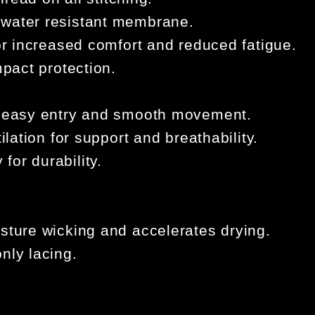
 water resistant membrane.
for increased comfort and reduced fatigue.
mpact protection.
r easy entry and smooth movement.
ilation for support and breathability.
for durability.
sture wicking and accelerates drying.
nly lacing.