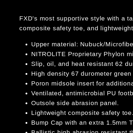
FXD’s most supportive style with a ta
composite safety toe, and lightweig
Upper material: Nubuck/Microfi
NITROLITE Proprietary Phylon mi
Slip, oil, and heat resistant 62 
High density 67 durometer green 
Poron midsole insert for addition
Ventilated, antimicrobial PU foot
Outsole side abrasion panel.
Lightweight composite safety toe
Bump Cap with an extra 1.5mm TP
Ballistic high abrasion resistant t