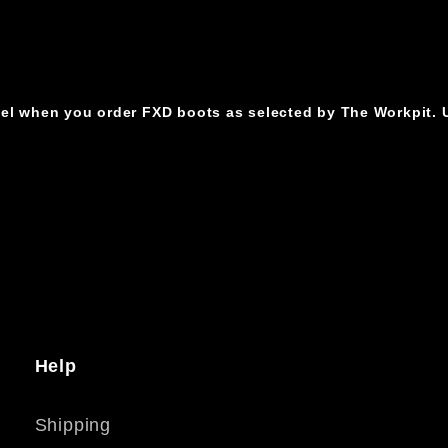
cel when you order FXD boots as selected by The Workpit. U
Help
Shipping