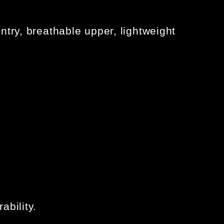
ntry, breathable upper, lightweight
ability.