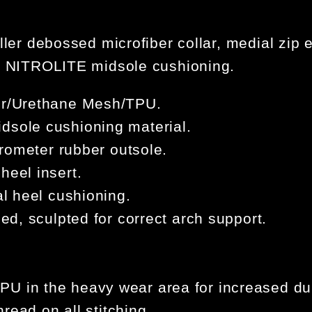
ller debossed microfiber collar, medial zip e
ht NITROLITE midsole cushioning.
ber/Urethane Mesh/TPU.
dsole cushioning material.
durometer rubber outsole.
heel insert.
al heel cushioning.
bed, sculpted for correct arch support.
.
U in the heavy wear area for increased dur
hread on all stitching.