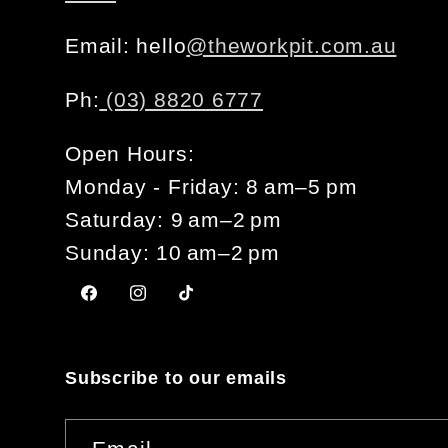
Email: hello
@theworkpit.com.au
Ph:
(03) 8820 6777
Open Hours:
Monday - Friday: 8 am–5 pm
Saturday: 9 am–2 pm
Sunday: 10 am–2 pm
Facebook
Instagram
TikTok
Subscribe to our emails