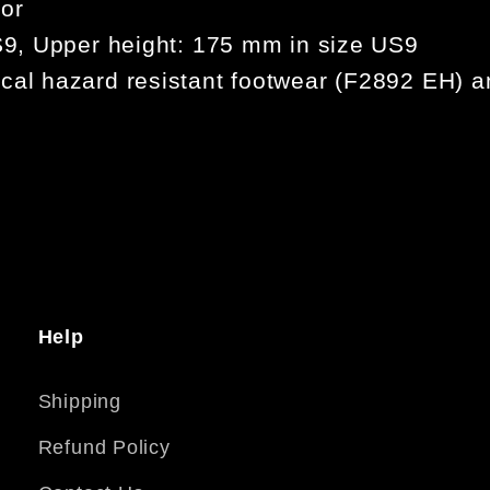
for
US9, Upper height: 175 mm in size US9
cal hazard resistant footwear (F2892 EH) an
Help
Shipping
Refund Policy