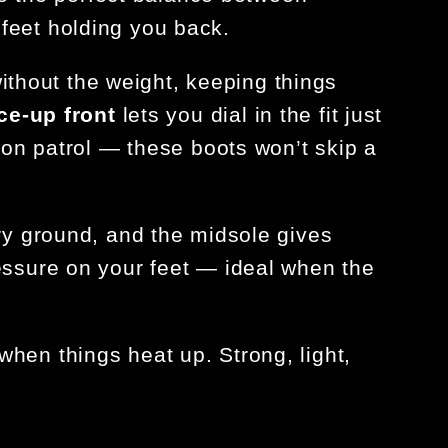
feet holding you back.
ithout the weight, keeping things
ce-up front
lets you dial in the fit just
 on patrol — these boots won’t skip a
ry ground, and the
midsole gives
essure on your feet — ideal when the
when things heat up. Strong, light,
.