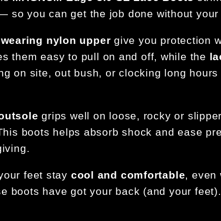
 so you can get the job done without your 
wearing nylon upper
give you protection w
 them easy to pull on and off, while the
la
ng on site, out bush, or clocking long hours
 outsole
grips well on loose, rocky or slippe
. This boots helps absorb shock and ease pr
iving.
 your feet stay
cool and comfortable
, even 
e boots have got your back (and your feet)