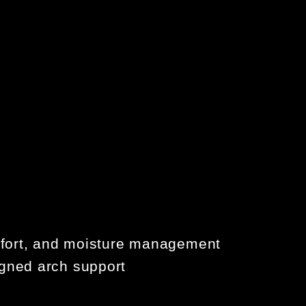
omfort, and moisture management
gned arch support