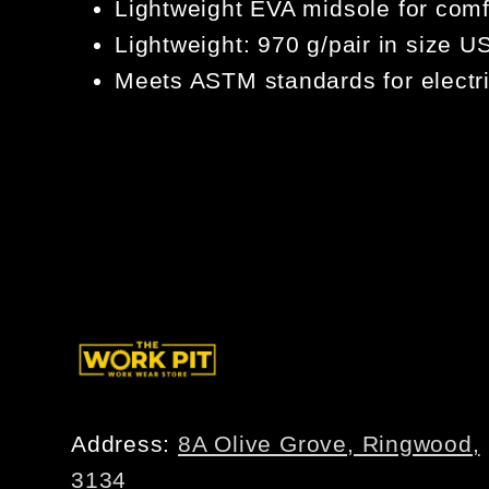
Lightweight EVA midsole for com
Lightweight: 970 g/pair in size 
Meets ASTM standards for electri
Address:
8A Olive Grove, Ringwood,
3134