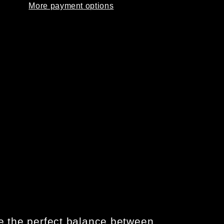
More payment options
S
BOOTS
-
TE
COYOTE
ke the perfect balance between