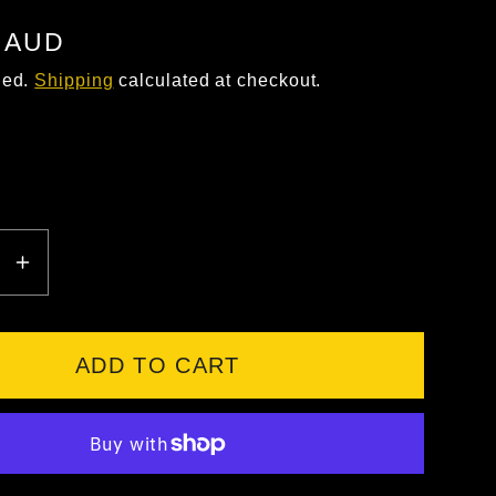
5 AUD
ded.
Shipping
calculated at checkout.
EASE
INCREASE
ITY
QUANTITY
FOR
UM
MAGNUM
ADD TO CART
EDGE
8.0
SZ
LACE