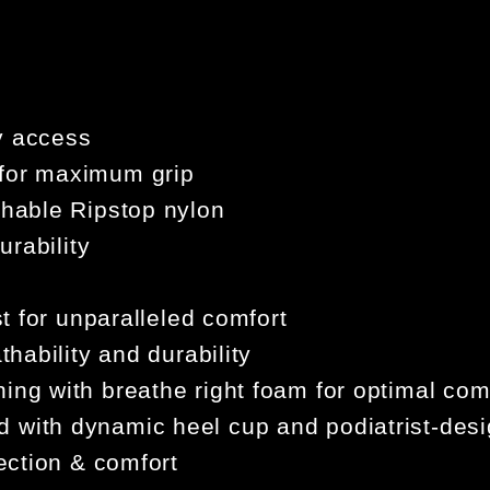
y access
 for maximum grip
thable Ripstop nylon
urability
st for unparalleled comfort
thability and durability
ing with breathe right foam for optimal c
 with dynamic heel cup and podiatrist-desi
tection & comfort