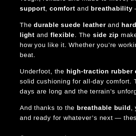
support
,
comfort
and
breathability
—
The
durable suede leather
and
hard
light
and
flexible
. The
side zip
makes
how you like it. Whether you’re worki
beat.
Underfoot, the
high-traction rubber
solid cushioning for all-day comfort
days are long and the terrain’s unforg
And thanks to the
breathable build
,
and ready for whatever’s next — thes