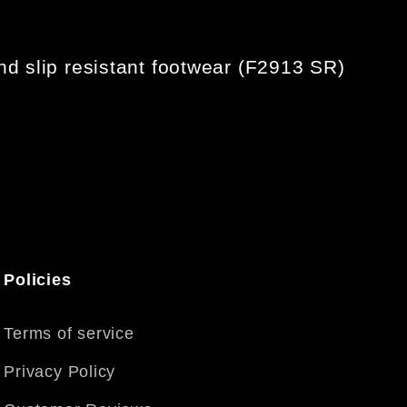
d slip resistant footwear (F2913 SR)
Policies
Terms of service
Privacy Policy