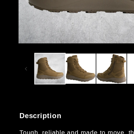
OPEN
MEDIA
1
IN
MODAL
Description
Tough, reliable and made to move, th