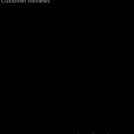
Customer Reviews