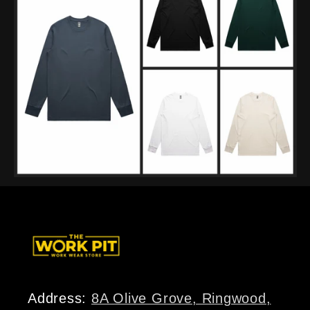
Address:
8A Olive Grove, Ringwood,