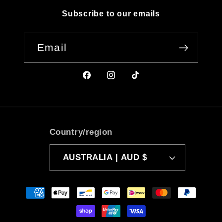
Subscribe to our emails
Email
Facebook
Instagram
TikTok
Country/region
AUSTRALIA | AUD $
Payment
methods