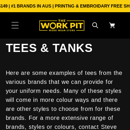
Skip to
 #1 BRANDS IN AUS | PRINTNG & EMBROIDARY
FREE SHIPPI
content
Cart
TEES & TANKS
Here are some examples of tees from the
various brands that we can provide for
your uniform needs. Many of these styles
will come in more colour ways and there
are other styles to choose from for these
brands. For a more extensive range of
brands, styles or colours, contact Steve