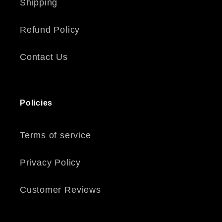
Shipping
Refund Policy
Contact Us
Policies
Terms of service
Privacy Policy
Customer Reviews