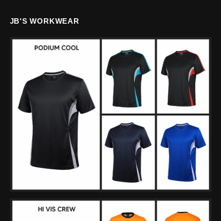
JB'S WORKWEAR