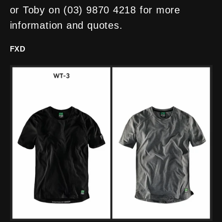
or Toby on (03) 9870 4218 for more
information and quotes.
FXD