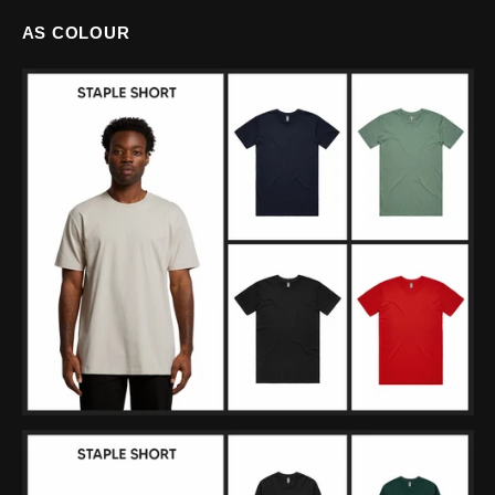
AS COLOUR