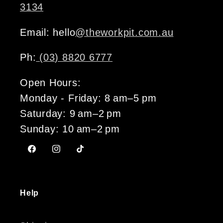
3134
Email: hello
@theworkpit.com.au
Ph:
(03) 8820 6777
Open Hours:
Monday - Friday: 8 am–5 pm
Saturday: 9 am–2 pm
Sunday: 10 am–2 pm
Facebook
Instagram
TikTok
Help