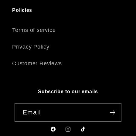
Policies
Terms of service
Privacy Policy
Customer Reviews
Subscribe to our emails
Email
Facebook
Instagram
TikTok