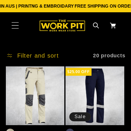
Skip to
US | PRINTNG & EMBROIDARY
FREE SHIPPING ON ORDERS OV
content
Cart
Filter and sort
20 products
$25.00 OFF
Sale