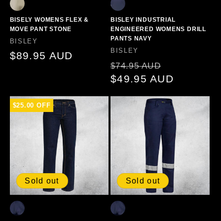
BISELY WOMENS FLEX &
BISLEY INDUSTRIAL
MOVE PANT STONE
ENGINEERED WOMENS DRILL
PANTS NAVY
Vendor:
BISLEY
Vendor:
BISLEY
Regular
$89.95 AUD
Regular
Sale
$74.95 AUD
price
price
$49.95 AUD
price
$25.00 OFF
Sold out
Sold out