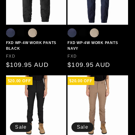
FXD WP-4W WORK PANTS
FXD WP-4W WORK PANTS
BLACK
NAVY
Vendor:
Vendor:
FXD
FXD
Regular
$109.95 AUD
Regular
$109.95 AUD
price
price
$20.00 OFF
$20.00 OFF
Sale
Sale