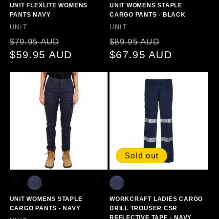
UNIT FLEXLITE WOMENS
UNIT WOMENS STAPLE
PANTS NAVY
CARGO PANTS - BLACK
Vendor:
Vendor:
UNIT
UNIT
Regular
Sale
Regular
Sale
$79.95 AUD
$89.95 AUD
price
$59.95 AUD
price
price
$67.95 AUD
price
Sold out
UNIT WOMENS STAPLE
WORKCRAFT LADIES CARGO
CARGO PANTS - NAVY
DRILL TROUSER CSR
REFLECTIVE TAPE - NAVY