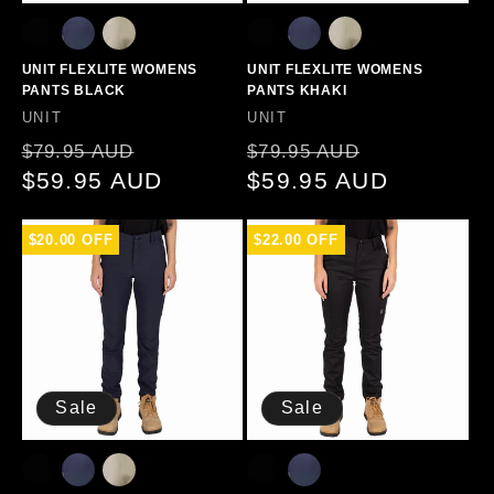
UNIT FLEXLITE WOMENS
UNIT FLEXLITE WOMENS
PANTS BLACK
PANTS KHAKI
Vendor:
Vendor:
UNIT
UNIT
Regular
Sale
Regular
Sale
$79.95 AUD
$79.95 AUD
price
$59.95 AUD
price
price
$59.95 AUD
price
$20.00 OFF
$22.00 OFF
Sale
Sale