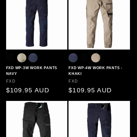
FXD WP-3W WORK PANTS
FXD WP-4W WORK PANTS -
NAVY
KHAKI
Vendor:
Vendor:
FXD
FXD
Regular
$109.95 AUD
Regular
$109.95 AUD
price
price