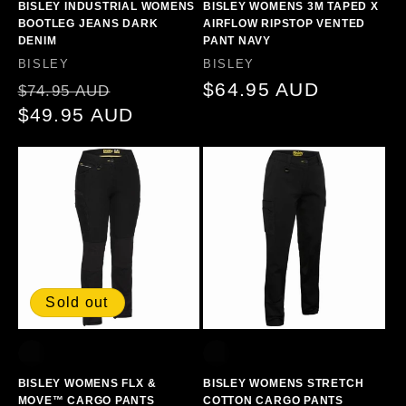
BISLEY INDUSTRIAL WOMENS
BISLEY WOMENS 3M TAPED X
BOOTLEG JEANS DARK
AIRFLOW RIPSTOP VENTED
DENIM
PANT NAVY
Vendor:
Vendor:
BISLEY
BISLEY
Regular
Sale
Regular
$64.95 AUD
$74.95 AUD
price
$49.95 AUD
price
price
Sold out
BISLEY WOMENS FLX &
BISLEY WOMENS STRETCH
MOVE™ CARGO PANTS
COTTON CARGO PANTS