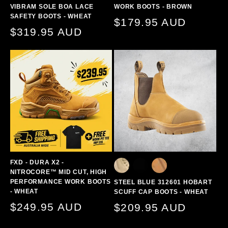
VIBRAM SOLE BOA LACE
WORK BOOTS - BROWN
SAFETY BOOTS - WHEAT
Regular
$179.95 AUD
Regular
$319.95 AUD
price
price
FXD - DURA X2 -
NITROCORE™ MID CUT, HIGH
PERFORMANCE WORK BOOTS
STEEL BLUE 312601 HOBART
- WHEAT
SCUFF CAP BOOTS - WHEAT
Regular
$249.95 AUD
Regular
$209.95 AUD
price
price