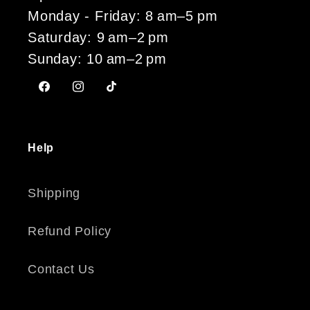
Monday - Friday: 8 am–5 pm
Saturday: 9 am–2 pm
Sunday: 10 am–2 pm
Facebook
Instagram
TikTok
Help
Shipping
Refund Policy
Contact Us