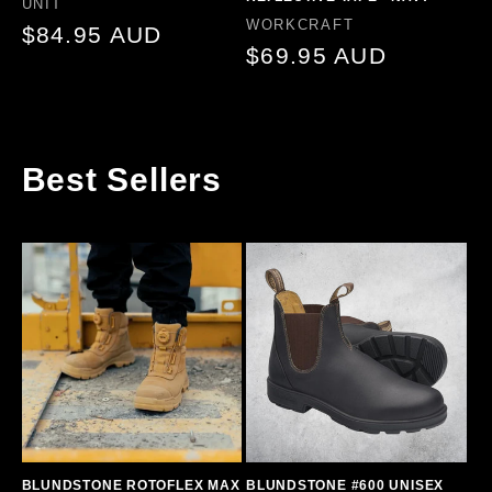
Vendor:
UNIT
Vendor:
WORKCRAFT
Regular
$84.95 AUD
Regular
$69.95 AUD
price
price
Best Sellers
BLUNDSTONE ROTOFLEX MAX
BLUNDSTONE #600 UNISEX