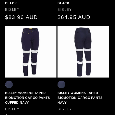
BLACK
BLACK
Vendor:
Vendor:
BISLEY
BISLEY
Regular
$83.96 AUD
Regular
$64.95 AUD
price
price
BISLEY WOMENS TAPED
BISLEY WOMENS TAPED
BIOMOTION CARGO PANTS
BIOMOTION CARGO PANTS
CUFFED NAVY
NAVY
Vendor:
Vendor:
BISLEY
BISLEY