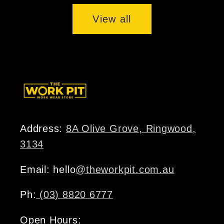
View all
Address:
8A Olive Grove, Ringwood,
3134
Email: hello
@theworkpit.com.au
Ph:
(03) 8820 6777
Open Hours: