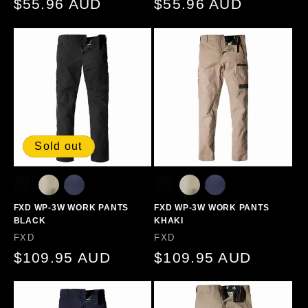
Regular
$55.96 AUD
Regular
$55.96 AUD
price
price
Sold out
FXD WP-3W WORK PANTS
FXD WP-3W WORK PANTS
BLACK
KHAKI
Vendor:
Vendor:
FXD
FXD
Regular
$109.95 AUD
Regular
$109.95 AUD
price
price