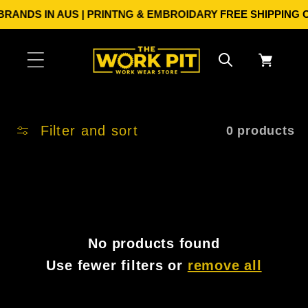
Skip to
RANDS IN AUS | PRINTNG & EMBROIDARY
FREE SHIPPING ON
content
Cart
Filter and sort
0 products
No products found
Use fewer filters or
remove all