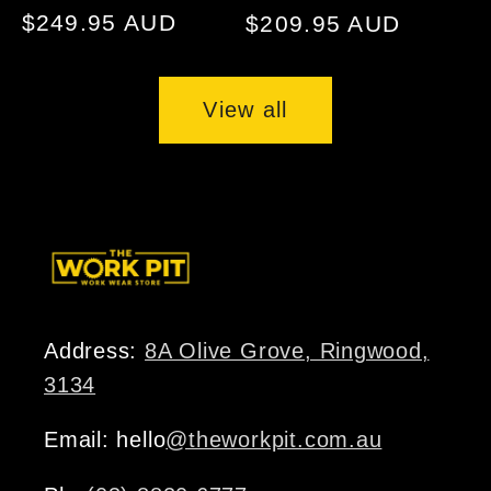
Regular
$249.95 AUD
Regular
$209.95 AUD
price
price
View all
Address:
8A Olive Grove, Ringwood,
3134
Email: hello
@theworkpit.com.au