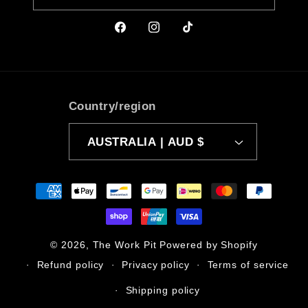
Facebook
Instagram
TikTok
Country/region
AUSTRALIA | AUD $
Payment
methods
© 2026,
The Work Pit
Powered by Shopify
Refund policy
Privacy policy
Terms of service
Shipping policy