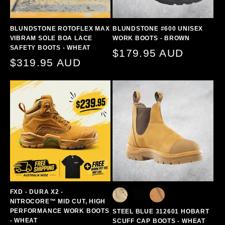
BLUNDSTONE ROTOFLEX MAX
BLUNDSTONE #600 UNISEX
VIBRAM SOLE BOA LACE
WORK BOOTS - BROWN
SAFETY BOOTS - WHEAT
Regular
$179.95 AUD
Regular
$319.95 AUD
price
price
FXD - DURA X2 -
NITROCORE™ MID CUT, HIGH
PERFORMANCE WORK BOOTS
STEEL BLUE 312601 HOBART
- WHEAT
SCUFF CAP BOOTS - WHEAT