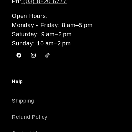
Ph:
(03) 8820 6777
Open Hours:
Monday - Friday: 8 am–5 pm
Saturday: 9 am–2 pm
Sunday: 10 am–2 pm
Facebook
Instagram
TikTok
Help
Shipping
Refund Policy