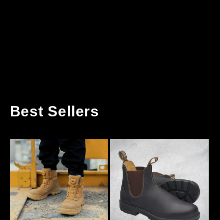
Best Sellers