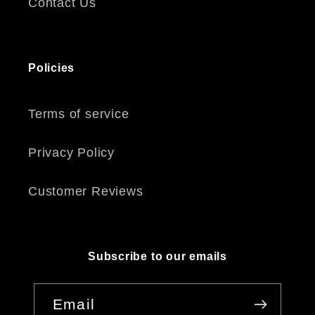
Contact Us
Policies
Terms of service
Privacy Policy
Customer Reviews
Subscribe to our emails
Email