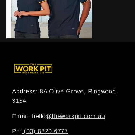
Address:
8A Olive Grove, Ringwood,
3134
Email: hello
@theworkpit.com.au
Ph:
(03) 8820 6777