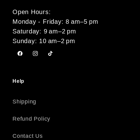
Open Hours:
Monday - Friday: 8 am–5 pm
Saturday: 9 am–2 pm
Sunday: 10 am–2 pm
Facebook
Instagram
TikTok
Help
Shipping
Refund Policy
Contact Us