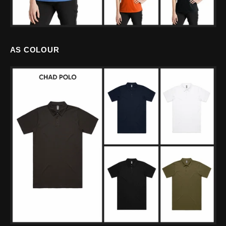
AS COLOUR