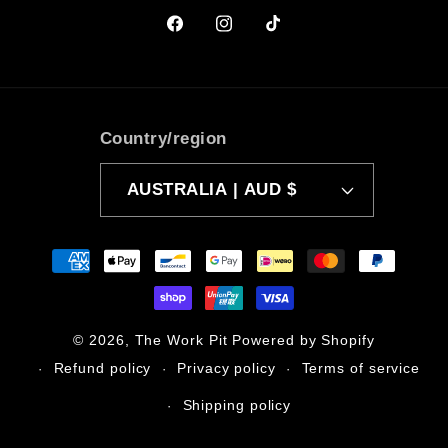
Facebook
Instagram
TikTok
Country/region
AUSTRALIA | AUD $
Payment
methods
© 2026,
The Work Pit
Powered by Shopify
Refund policy
Privacy policy
Terms of service
Shipping policy