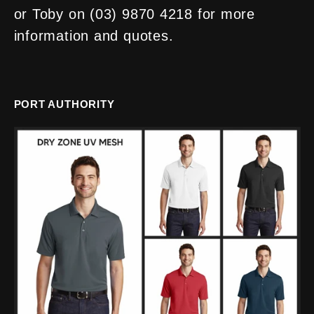
or Toby on (03) 9870 4218 for more
information and quotes.
PORT AUTHORITY