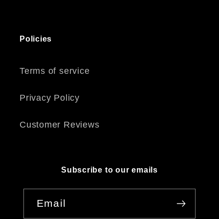
Policies
Terms of service
Privacy Policy
Customer Reviews
Subscribe to our emails
Email