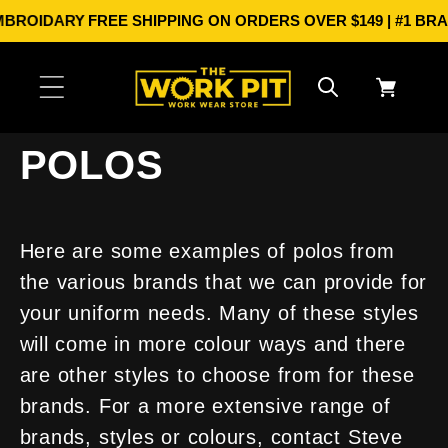
Skip to
IDARY
FREE SHIPPING ON ORDERS OVER $149 | #1 BRANDS I
content
Cart
POLOS
Here are some examples of polos from
the various brands that we can provide for
your uniform needs. Many of these styles
will come in more colour ways and there
are other styles to choose from for these
brands. For a more extensive range of
brands, styles or colours, contact Steve