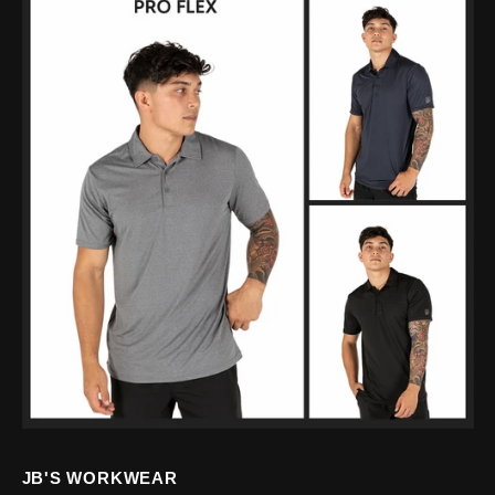
JB'S WORKWEAR