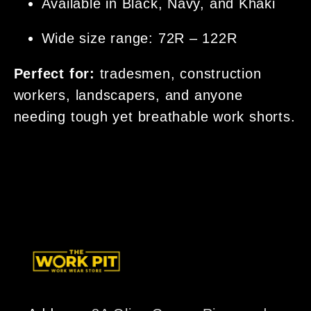
Available in Black, Navy, and Khaki
Wide size range: 72R – 122R
Perfect for:
tradesmen, construction
workers, landscapers, and anyone
needing tough yet breathable work shorts.