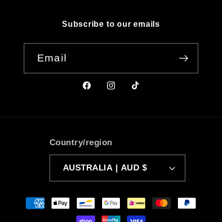
Subscribe to our emails
Email
Facebook
Instagram
TikTok
Country/region
AUSTRALIA | AUD $
Payment
methods