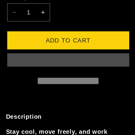
DECREASE
INCREASE
QUANTITY
QUANTITY
FOR
FOR
SYZMIK
SYZMIK
ADD TO CART
MENS
MENS
RUGGED
RUGGED
COOLING
COOLING
STRETCH
STRETCH
SHORT
SHORT
Description
Stay cool, move freely, and work