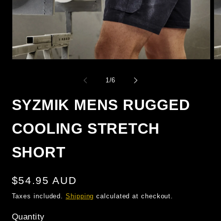
OPEN
O
MEDIA
M
1
2
of
1
/
6
IN
IN
MODAL
M
SYZMIK MENS RUGGED
COOLING STRETCH
SHORT
Regular
$54.95 AUD
price
Taxes included.
Shipping
calculated at checkout.
Quantity