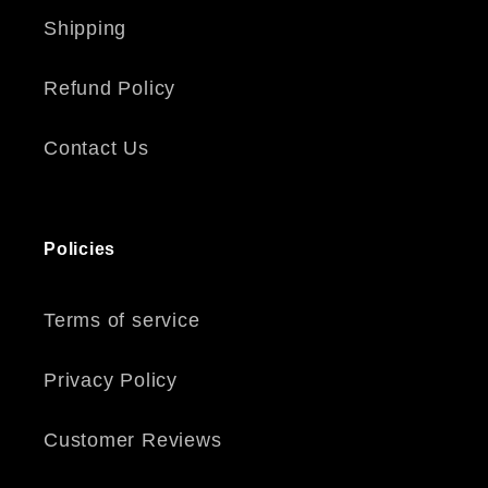
Shipping
Refund Policy
Contact Us
Policies
Terms of service
Privacy Policy
Customer Reviews