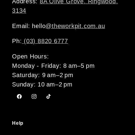
Address:
8A Olive Grove, Ringwood,
3134
Email: hello
@theworkpit.com.au
Ph:
(03) 8820 6777
Open Hours:
Monday - Friday: 8 am–5 pm
Saturday: 9 am–2 pm
Sunday: 10 am–2 pm
Facebook
Instagram
TikTok
Help