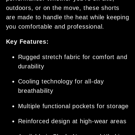
outdoors, or on the move, these shorts
are made to handle the heat while keeping
you comfortable and professional.
Key Features:
Rugged stretch fabric for comfort and
durability
Cooling technology for all-day
breathability
Multiple functional pockets for storage
Reinforced design at high-wear areas