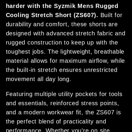
harder with the Syzmik Mens Rugged
Cooling Stretch Short (ZS607).
Built for
durability and comfort, these shorts are
designed with advanced stretch fabric and
rugged construction to keep up with the
toughest jobs. The lightweight, breathable
material allows for maximum airflow, while
the built-in stretch ensures unrestricted
movement all day long.
Featuring multiple utility pockets for tools
and essentials, reinforced stress points,
and a modern workwear fit, the ZS607 is
the perfect blend of practicality and
performance. Whether you’re on site,