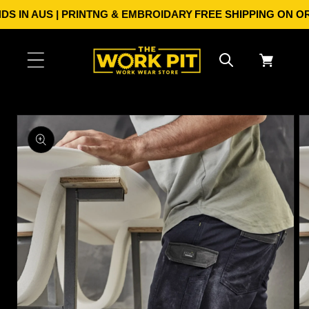
Skip to
 IN AUS | PRINTNG & EMBROIDARY
FREE SHIPPING ON ORDE
content
Cart
Skip to
product
information