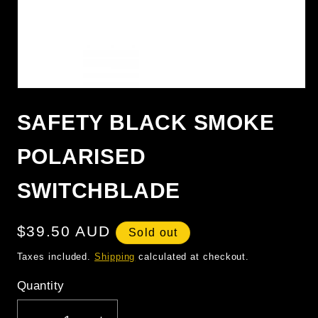
OPEN
MEDIA
1
SAFETY BLACK SMOKE
IN
MODAL
POLARISED
SWITCHBLADE
Regular
$39.50 AUD
Sold out
price
Taxes included.
Shipping
calculated at checkout.
Quantity