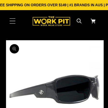
Skip to
E SHIPPING ON ORDERS OVER $149 | #1 BRANDS IN AUS | 
content
Cart
Skip to
product
information