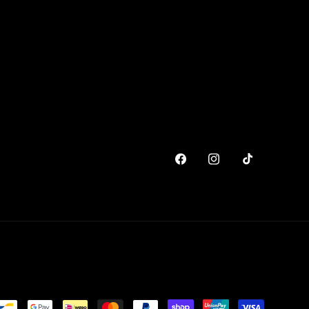
Facebook
Instagram
TikTok