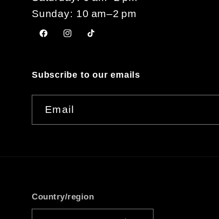
Sunday: 10 am–2 pm
Facebook
Instagram
TikTok
Subscribe to our emails
Email
Country/region