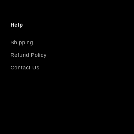
Help
Shipping
Refund Policy
Contact Us