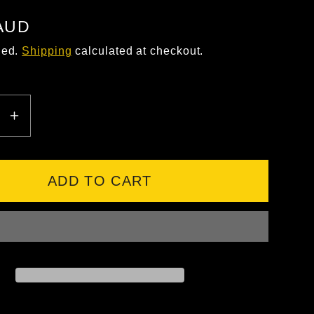
 AUD
ded.
Shipping
calculated at checkout.
EASE
INCREASE
ITY
QUANTITY
FOR
TYLE
SAFESTYLE
ADD TO CART
S
HARPS
ITE
GRAPHITE
E
FRAME
ISED
POLARISED
LENS