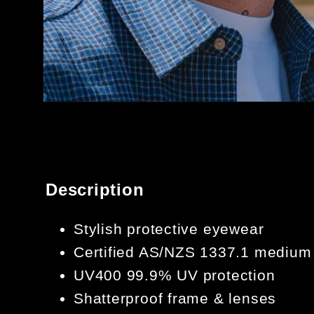
OPEN
MEDIA
1
IN
MODAL
Description
Stylish protective eyewear
Certified AS/NZS 1337.1 medium
UV400 99.9% UV protection
Shatterproof frame & lenses