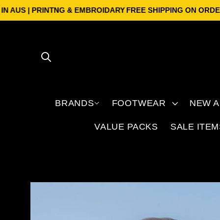
Skip to
US | PRINTNG & EMBROIDARY
FREE SHIPPING ON ORDERS OV
content
BRANDS
FOOTWEAR
NEW A
VALUE PACKS
SALE ITEM
Skip to
product
information