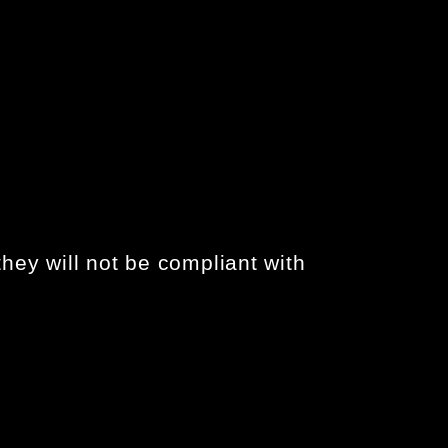
hey will not be compliant with