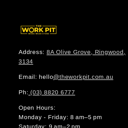
Address:
8A Olive Grove, Ringwood,
3134
Email: hello
@theworkpit.com.au
Ph:
(03) 8820 6777
Open Hours:
Monday - Friday: 8 am–5 pm
Saturday: 9 am–2 pm