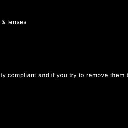
 & lenses
ty compliant and if you try to remove them t