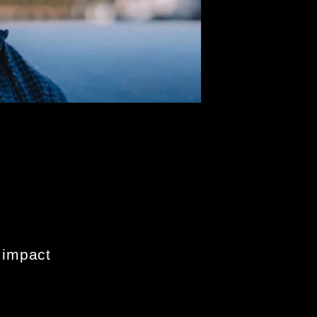
 impact