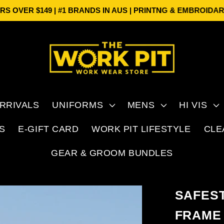
ER $149 | #1 BRANDS IN AUS | PRINTNG & EMBROIDARY
FRE
RRIVALS
UNIFORMS
MENS
HI VIS
S
E-GIFT CARD
WORK PIT LIFESTYLE
CLE
GEAR & GROOM BUNDLES
SAFES
FRAME