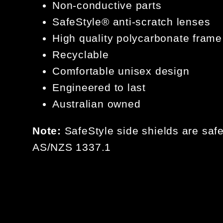
Non-conductive parts
SafeStyle®️ anti-scratch lenses
High quality polycarbonate frame
Recyclable
Comfortable unisex design
Engineered to last
Australian owned
Note:
SafeStyle side shields are safe
AS/NZS 1337.1