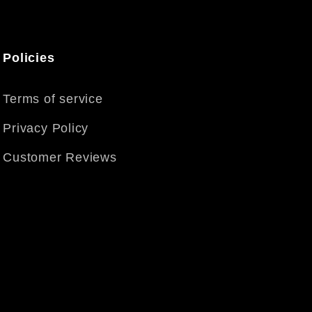
Policies
Terms of service
Privacy Policy
Customer Reviews