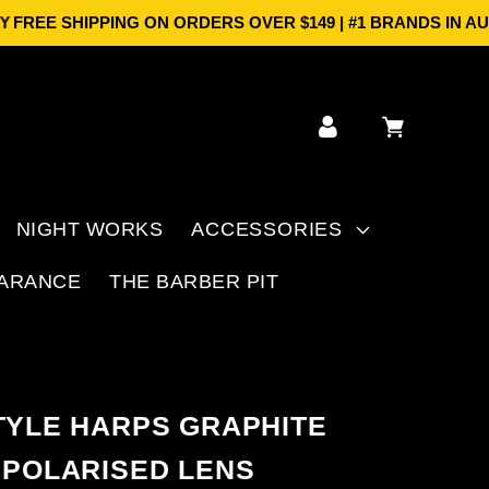
E SHIPPING ON ORDERS OVER $149 | #1 BRANDS IN AUS | 
Log
Cart
in
NIGHT WORKS
ACCESSORIES
ARANCE
THE BARBER PIT
TYLE HARPS GRAPHITE
 POLARISED LENS